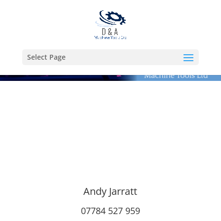
Select Page
Andy Jarratt
07784 527 959