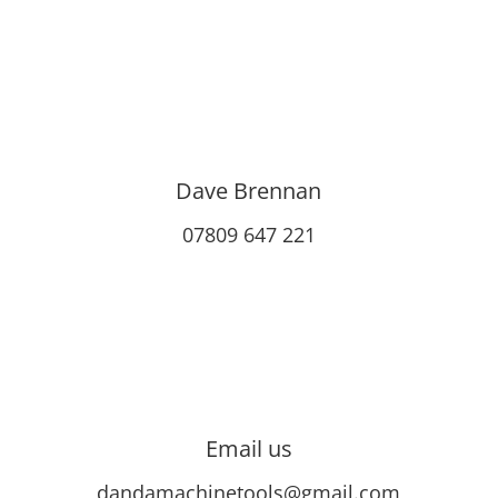
Dave Brennan
07809 647 221
Email us
dandamachinetools@gmail.com