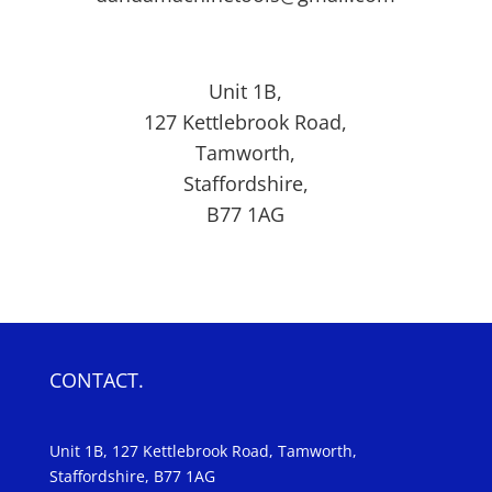
Unit 1B,
127
Kettlebrook Road,
Tamworth,
Staffordshire,
B77 1AG
CONTACT.
Unit 1B, 127 Kettlebrook Road, Tamworth,
Staffordshire, B77 1AG